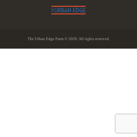
The Urban Edge Farm © 2026. All rights reserved.