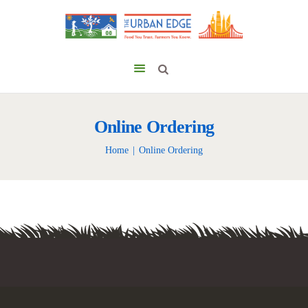
Online Ordering
Home
Online Ordering