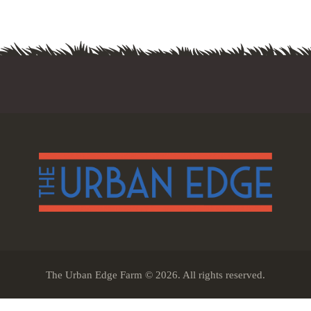
The Urban Edge Farm © 2026. All rights reserved.