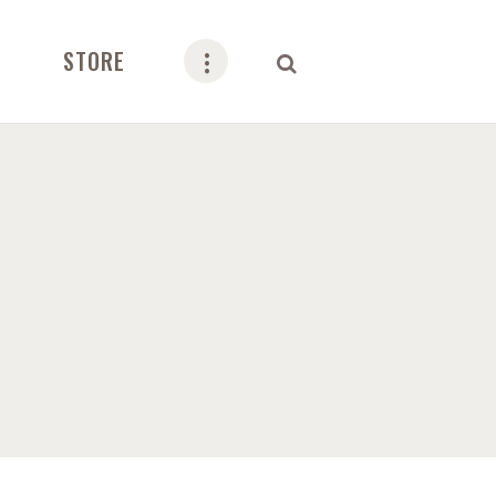
STORE