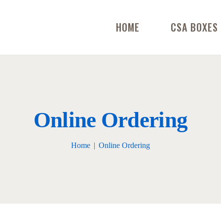
HOME
CSA BOXES
Online Ordering
Home
Online Ordering