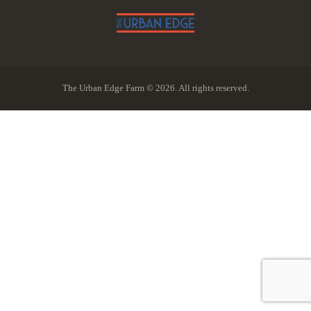
The Urban Edge Farm © 2026. All rights reserved.