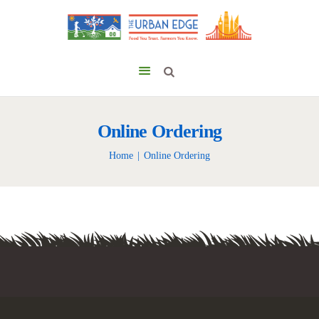
Online Ordering
Home
Online Ordering