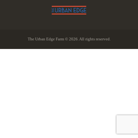
The Urban Edge Farm © 2026. All rights reserved.