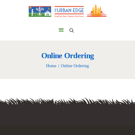
Online Ordering
Home
Online Ordering