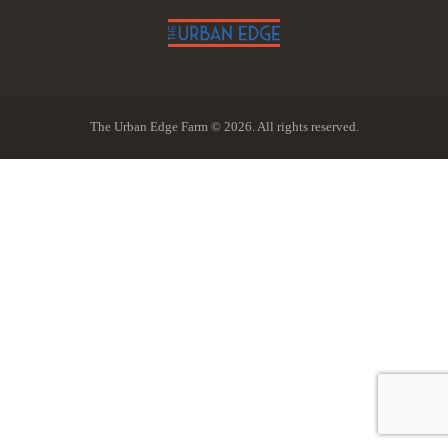
The Urban Edge Farm © 2026. All rights reserved.