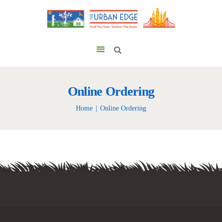
Online Ordering
Home
Online Ordering