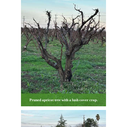
Pruned apricot tree with a lush cover crop.