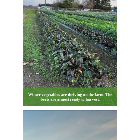
Winter vegetables are thriving on the farm. The
beets are almost ready to harvest.