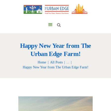
Happy New Year from The
Urban Edge Farm!
Home
All Posts
...
Happy New Year from The Urban Edge Farm!