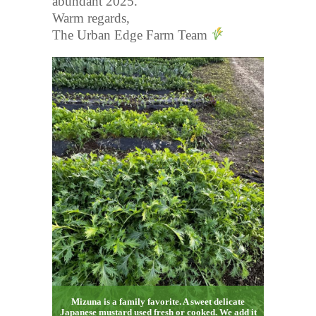
abundant 2025.
Warm regards,
The Urban Edge Farm Team
Mizuna is a family favorite. A sweet delicate
Japanese mustard used fresh or cooked. We add it