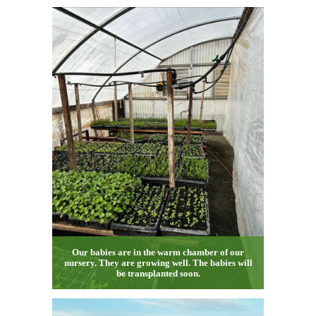
Our babies are in the warm chamber of our
nursery. They are growing well. The babies will
be transplanted soon.