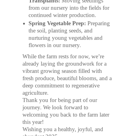
Transplants:
Moving seedlings
from our nursery into the fields for
continued winter production.
Spring Vegetable Prep:
Preparing
the soil, planting seeds, and
nurturing young vegetables and
flowers in our nursery.
While the farm rests for now, we’re
already laying the groundwork for a
vibrant growing season filled with
fresh produce, beautiful blooms, and a
deep commitment to regenerative
agriculture.
Thank you for being part of our
journey. We look forward to
welcoming you back to the farm later
this year!
Wishing you a healthy, joyful, and