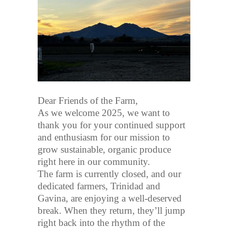
Dear Friends of the Farm,
As we welcome 2025, we want to
thank you for your continued support
and enthusiasm for our mission to
grow sustainable, organic produce
right here in our community.
The farm is currently closed, and our
dedicated farmers, Trinidad and
Gavina, are enjoying a well-deserved
break. When they return, they’ll jump
right back into the rhythm of the