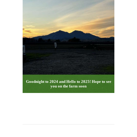
Goodnight to 2024 and Hello to 2025! Hope to see
you on the farm soon