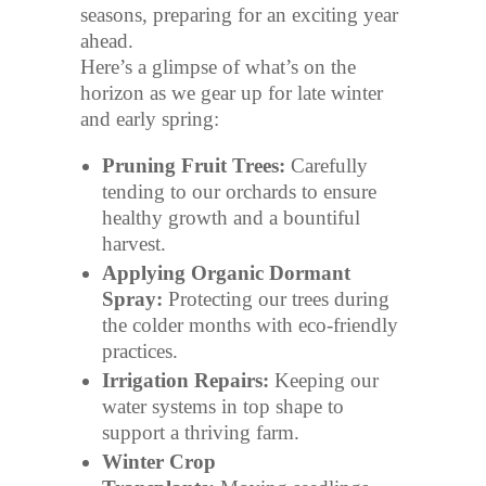
seasons, preparing for an exciting year
ahead.
Here’s a glimpse of what’s on the
horizon as we gear up for late winter
and early spring:
Pruning Fruit Trees:
Carefully
tending to our orchards to ensure
healthy growth and a bountiful
harvest.
Applying Organic Dormant
Spray:
Protecting our trees during
the colder months with eco-friendly
practices.
Irrigation Repairs:
Keeping our
water systems in top shape to
support a thriving farm.
Winter Crop