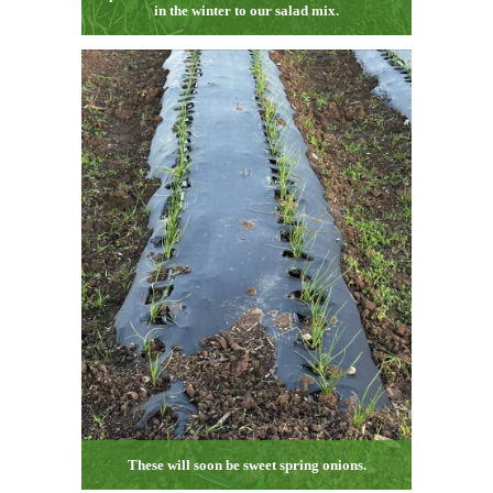
in the winter to our salad mix.
These will soon be sweet spring onions.