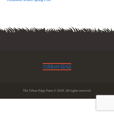
The Urban Edge Farm © 2026. All rights reserved.