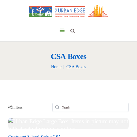
CSA Boxes
Home
CSA Boxes
Filters
Crestmont School Spring CSA