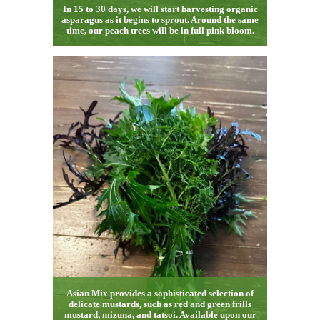
In 15 to 30 days, we will start harvesting organic
asparagus as it begins to sprout. Around the same
time, our peach trees will be in full pink bloom.
Asian Mix provides a sophisticated selection of
delicate mustards, such as red and green frills
mustard, mizuna, and tatsoi. Available upon our