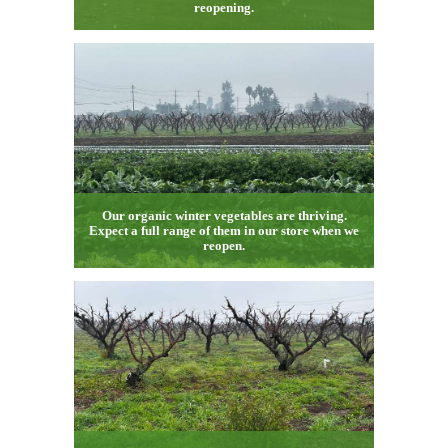
reopening.
Our organic winter vegetables are thriving.
Expect a full range of them in our store when we
reopen.