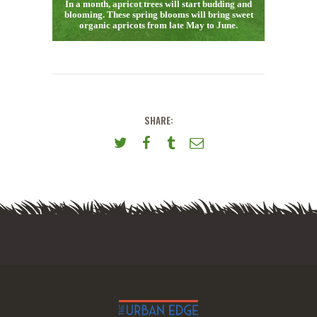
In a month, apricot trees will start budding and
blooming. These spring blooms will bring sweet
organic apricots from late May to June.
SHARE: