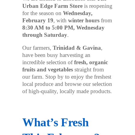
Urban Edge Farm Store
is reopening
for the season on
Wednesday,
February 19
, with
winter hours
from
8:30 AM to 5:00 PM, Wednesday
through Saturday
.
Our farmers,
Trinidad & Gavina
,
have been busy harvesting an
incredible selection of
fresh, organic
fruits and vegetables
straight from
our farm. Stop by to enjoy the freshest
local produce and browse our selection
of high-quality, locally made products.
What’s Fresh