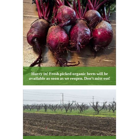
Hurry in! Fresh picked organic beets will be
available as soon as we reopen. Don’t miss out!