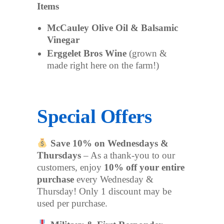
Items
McCauley Olive Oil & Balsamic
Vinegar
Erggelet Bros Wine
(grown &
made right here on the farm!)
Special Offers
Save 10% on Wednesdays &
Thursdays
– As a thank-you to our
customers, enjoy
10% off your entire
purchase
every Wednesday &
Thursday! Only 1 discount may be
used per purchase.