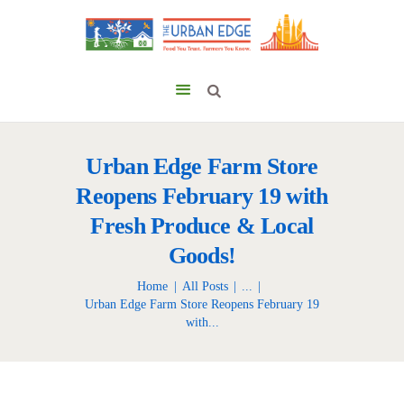
Urban Edge Farm Store
Reopens February 19 with
Fresh Produce & Local
Goods!
Home
All Posts
...
Urban Edge Farm Store Reopens February 19
with...