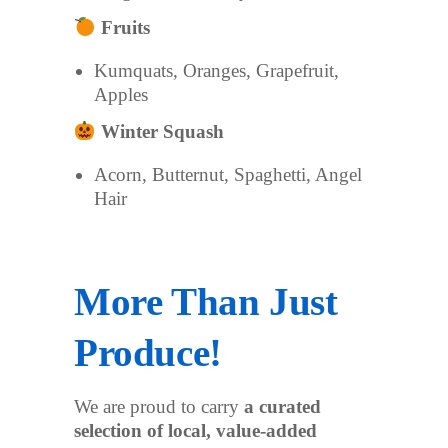
Fruits
Kumquats, Oranges, Grapefruit,
Apples
Winter Squash
Acorn, Butternut, Spaghetti, Angel
Hair
More Than Just
Produce!
We are proud to carry
a curated
selection of local, value-added