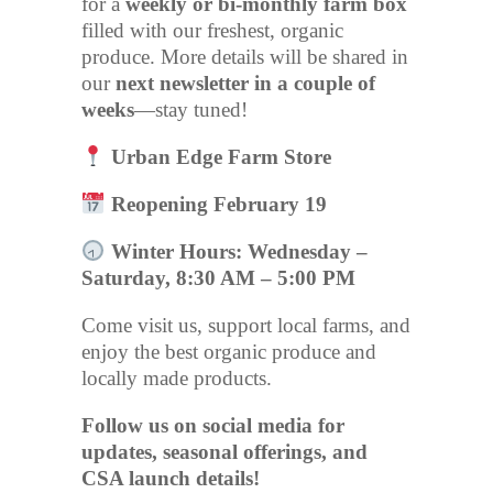
for a
weekly or bi-monthly farm box
filled with our freshest, organic
produce. More details will be shared in
our
next newsletter in a couple of
weeks
—stay tuned!
Urban Edge Farm Store
Reopening February 19
Winter Hours: Wednesday –
Saturday, 8:30 AM – 5:00 PM
Come visit us, support local farms, and
enjoy the best organic produce and
locally made products.
Follow us on social media for
updates, seasonal offerings, and
CSA launch details!