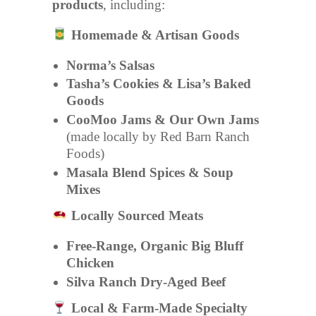
products
, including:
Homemade & Artisan Goods
Norma’s Salsas
Tasha’s Cookies & Lisa’s Baked
Goods
CooMoo Jams & Our Own Jams
(made locally by Red Barn Ranch
Foods)
Masala Blend Spices & Soup
Mixes
Locally Sourced Meats
Free-Range, Organic Big Bluff
Chicken
Silva Ranch Dry-Aged Beef
Local & Farm-Made Specialty