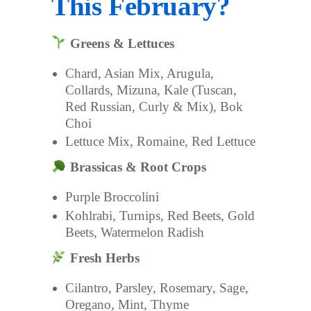
This February?
Greens & Lettuces
Chard, Asian Mix, Arugula,
Collards, Mizuna, Kale (Tuscan,
Red Russian, Curly & Mix), Bok
Choi
Lettuce Mix, Romaine, Red Lettuce
Brassicas & Root Crops
Purple Broccolini
Kohlrabi, Turnips, Red Beets, Gold
Beets, Watermelon Radish
Fresh Herbs
Cilantro, Parsley, Rosemary, Sage,
Oregano, Mint, Thyme