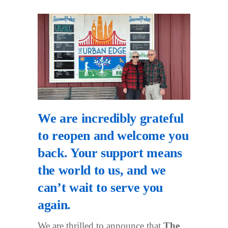
We are incredibly grateful
to reopen and welcome you
back. Your support means
the world to us, and we
can’t wait to serve you
again.
We are thrilled to announce that
The