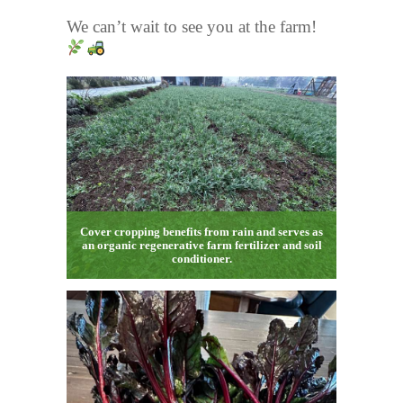
We can’t wait to see you at the farm!
Cover cropping benefits from rain and serves as
an organic regenerative farm fertilizer and soil
conditioner.