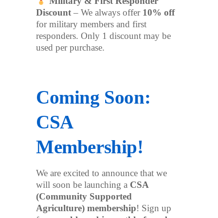
Military & First Responder
Discount
– We always offer
10% off
for military members and first
responders. Only 1 discount may be
used per purchase.
Coming Soon:
CSA
Membership!
We are excited to announce that we
will soon be launching a
CSA
(Community Supported
Agriculture) membership
! Sign up