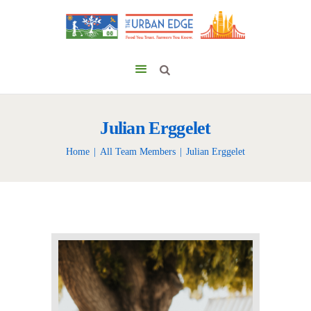
Julian Erggelet
Home
All Team Members
Julian Erggelet