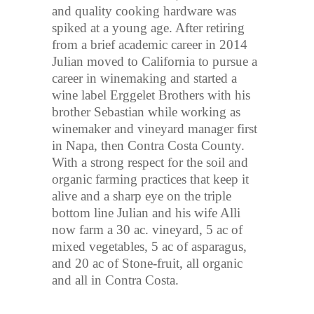
and quality cooking hardware was
spiked at a young age. After retiring
from a brief academic career in 2014
Julian moved to California to pursue a
career in winemaking and started a
wine label Erggelet Brothers with his
brother Sebastian while working as
winemaker and vineyard manager first
in Napa, then Contra Costa County.
With a strong respect for the soil and
organic farming practices that keep it
alive and a sharp eye on the triple
bottom line Julian and his wife Alli
now farm a 30 ac. vineyard, 5 ac of
mixed vegetables, 5 ac of asparagus,
and 20 ac of Stone-fruit, all organic
and all in Contra Costa.