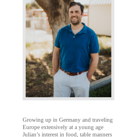
Growing up in Germany and traveling
Europe extensively at a young age
Julian’s interest in food, table manners