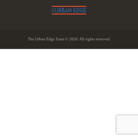
The Urban Edge Farm © 2026. All rights reserved.