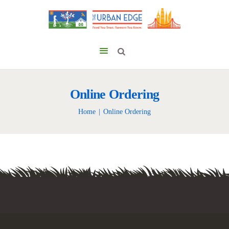
Online Ordering
Home
Online Ordering