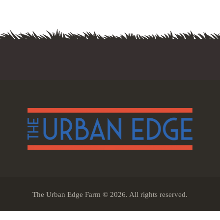
The Urban Edge Farm © 2026. All rights reserved.