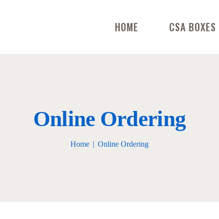
HOME
CSA BOXES
Online Ordering
Home
Online Ordering