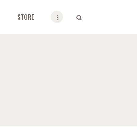
STORE