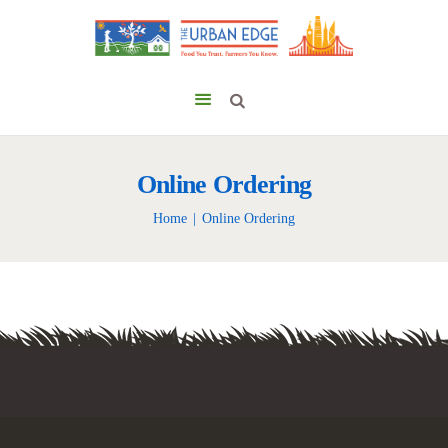
Online Ordering
Home
Online Ordering