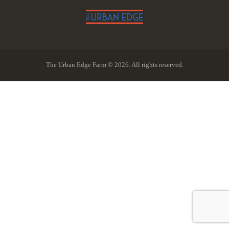
The Urban Edge Farm © 2026. All rights reserved.