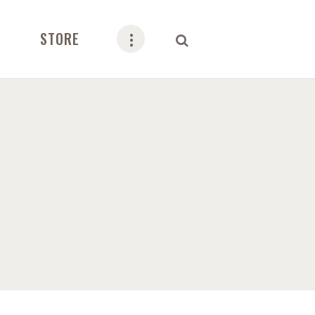
STORE