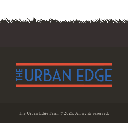
The Urban Edge Farm © 2026. All rights reserved.