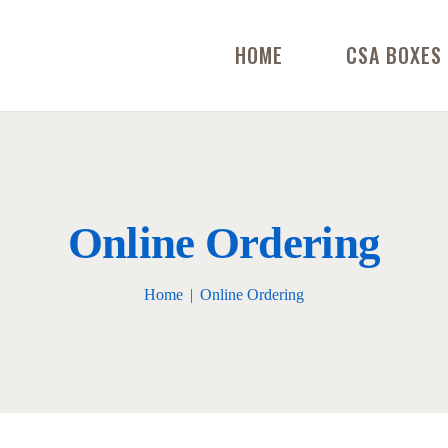
HOME
CSA BOXES
Online Ordering
Home
Online Ordering