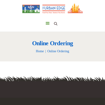
Online Ordering
Home
Online Ordering