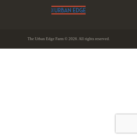
The Urban Edge Farm © 2026. All rights reserved.