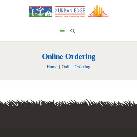
Online Ordering
Home
Online Ordering