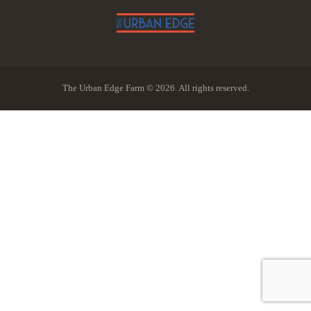
The Urban Edge Farm © 2026. All rights reserved.