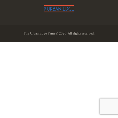
The Urban Edge Farm © 2026. All rights reserved.