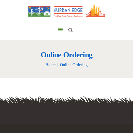
Online Ordering
Home
Online Ordering