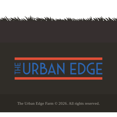
The Urban Edge Farm © 2026. All rights reserved.