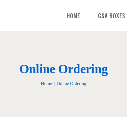
HOME
CSA BOXES
Online Ordering
Home
Online Ordering