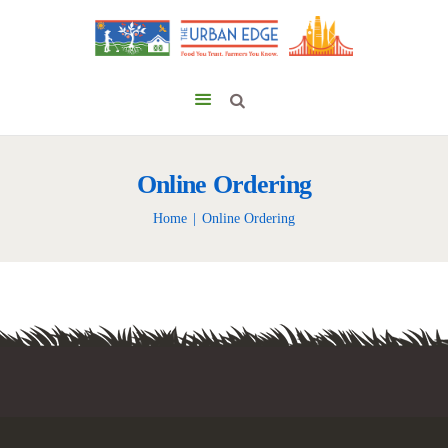
Online Ordering
Home
Online Ordering