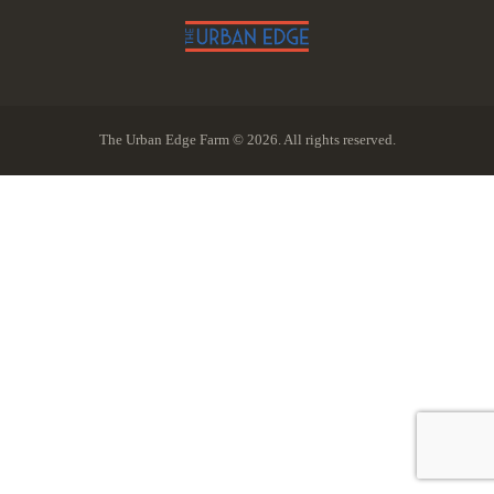
The Urban Edge Farm © 2026. All rights reserved.