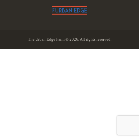
The Urban Edge Farm © 2026. All rights reserved.