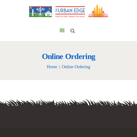
Online Ordering
Home
Online Ordering