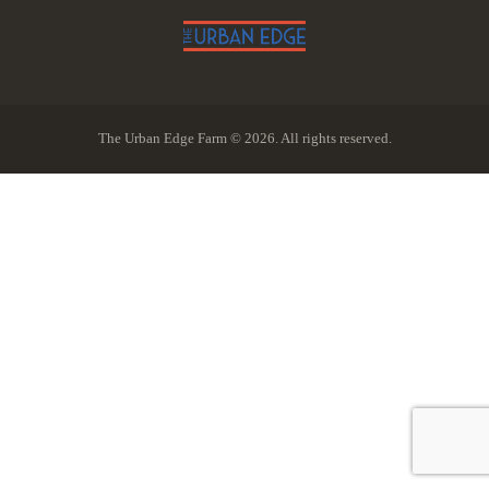
The Urban Edge Farm © 2026. All rights reserved.