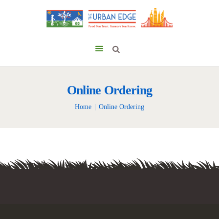
Online Ordering
Home
Online Ordering