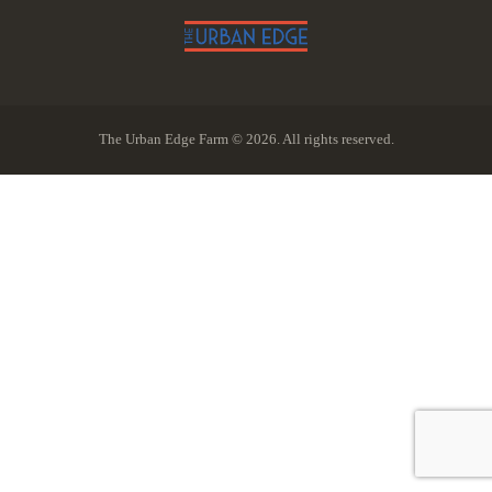
The Urban Edge Farm © 2026. All rights reserved.