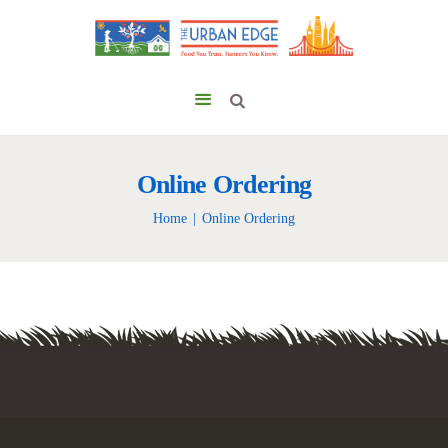
Online Ordering
Home
Online Ordering