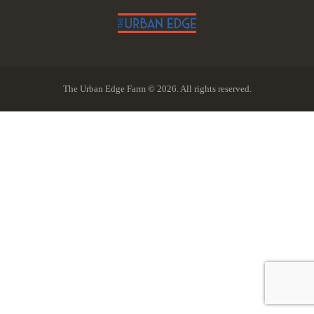
The Urban Edge Farm © 2026. All rights reserved.