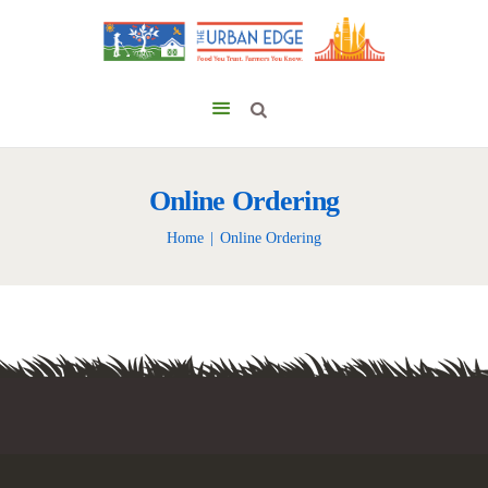
Online Ordering
Home
Online Ordering