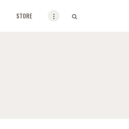
STORE