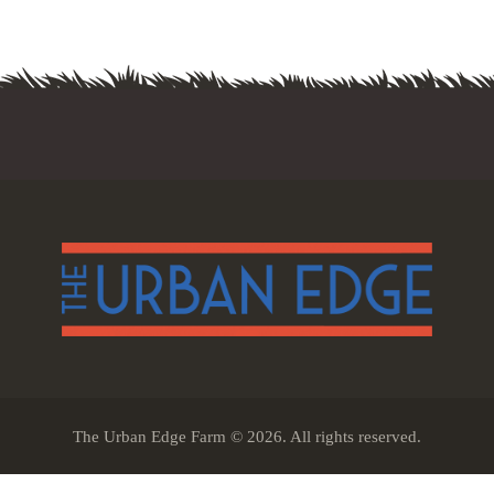
The Urban Edge Farm © 2026. All rights reserved.