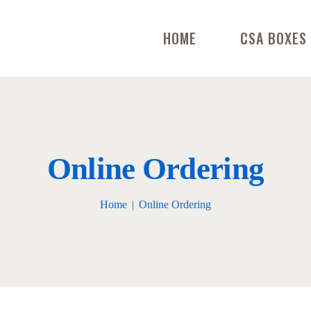
HOME
CSA BOXES
Online Ordering
Home
Online Ordering