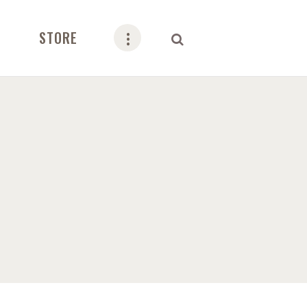
STORE