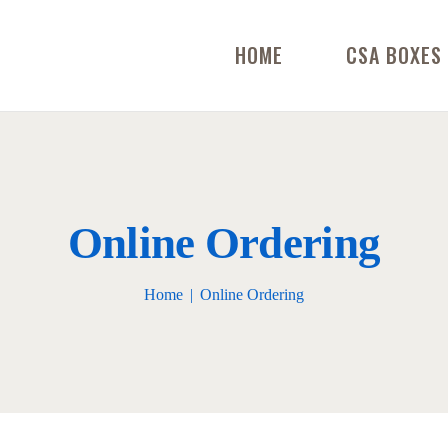
HOME
CSA BOXES
Online Ordering
Home
Online Ordering