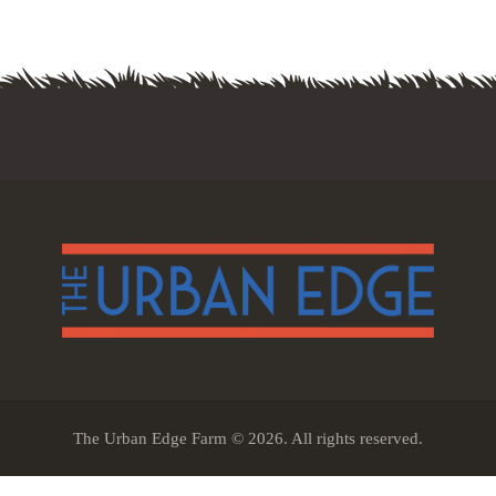
The Urban Edge Farm © 2026. All rights reserved.