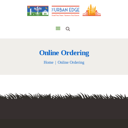
Online Ordering
Home
Online Ordering