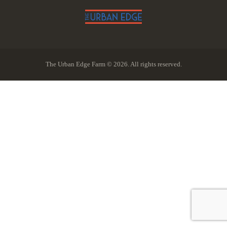
The Urban Edge Farm © 2026. All rights reserved.