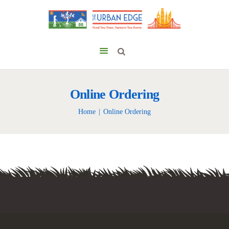
Online Ordering
Home
Online Ordering