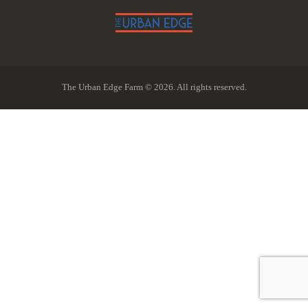
The Urban Edge Farm © 2026. All rights reserved.