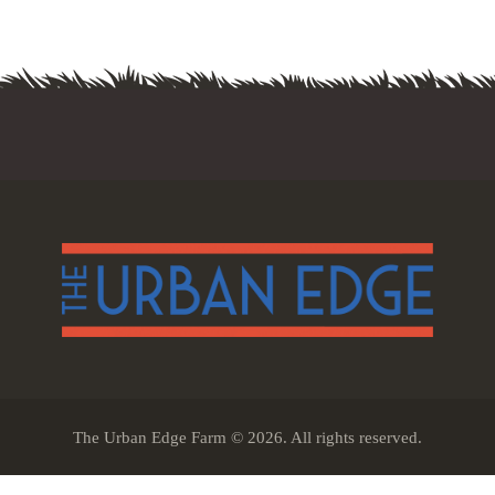
The Urban Edge Farm © 2026. All rights reserved.