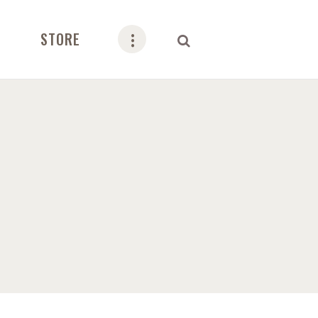
STORE