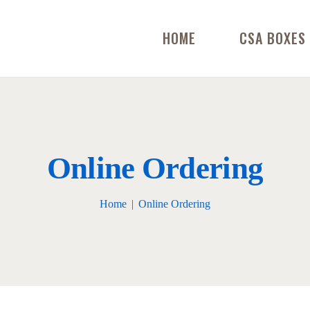
HOME
CSA BOXES
Online Ordering
Home
Online Ordering