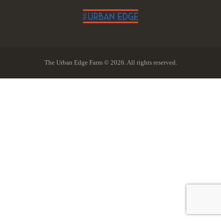
The Urban Edge Farm © 2026. All rights reserved.