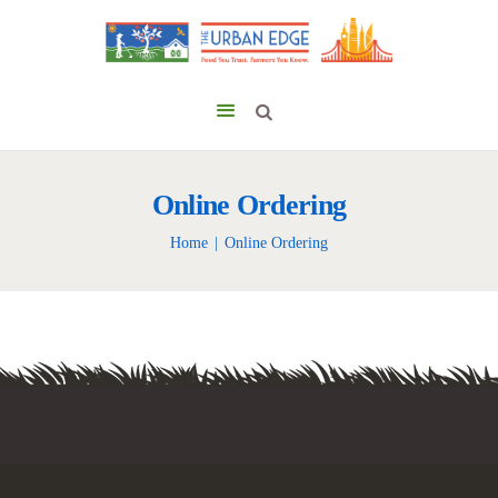
Online Ordering
Home
Online Ordering