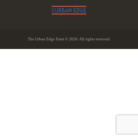
The Urban Edge Farm © 2026. All rights reserved.