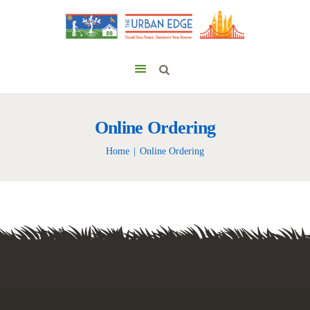
Online Ordering
Home
Online Ordering