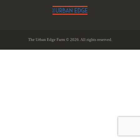
The Urban Edge Farm © 2026. All rights reserved.