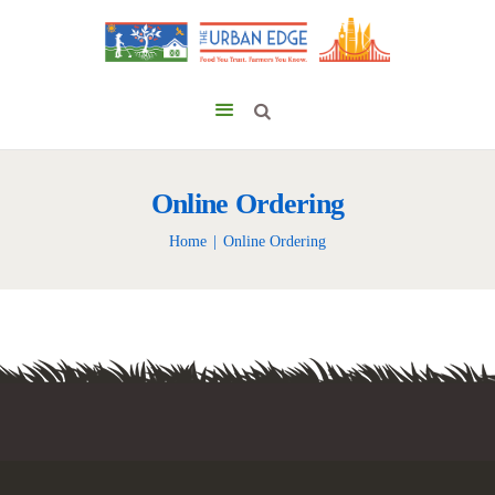
Online Ordering
Home
Online Ordering