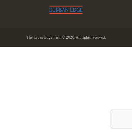
The Urban Edge Farm © 2026. All rights reserved.