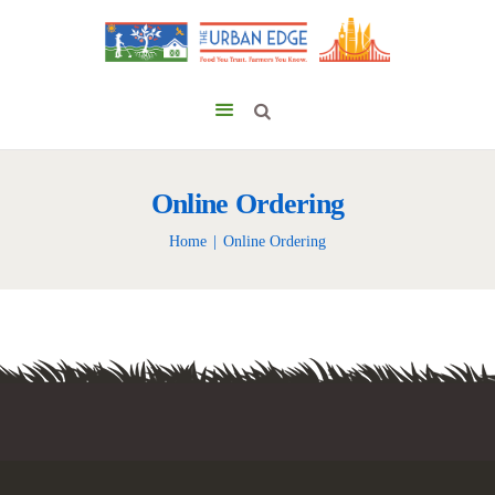
Online Ordering
Home
Online Ordering