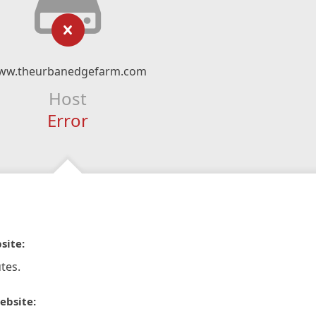
ww.theurbanedgefarm.com
Host
Error
site:
tes.
ebsite: