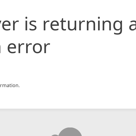
er is returning 
 error
rmation.