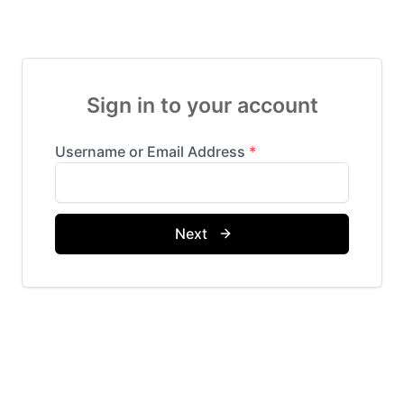
Sign in to your account