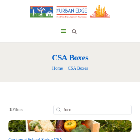
CSA Boxes
Home
CSA Boxes
Filters
Crestmont School Spring CSA