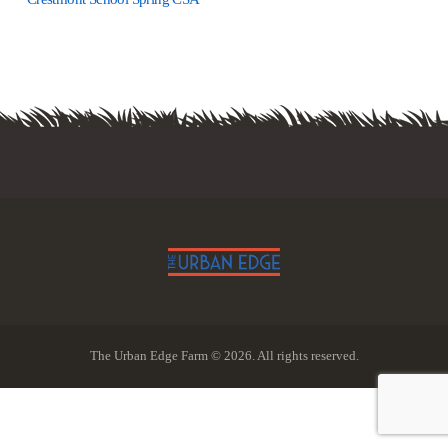
The Urban Edge Farm © 2026. All rights reserved.