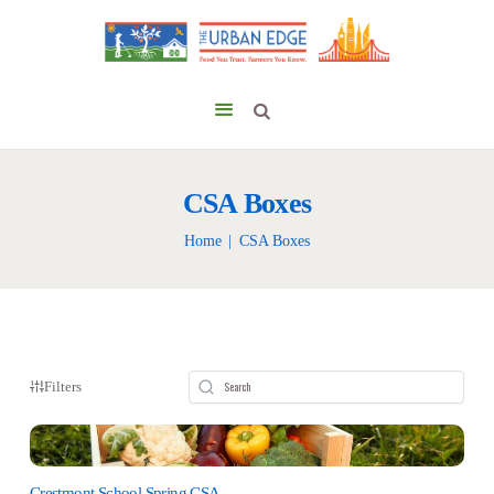
CSA Boxes
Home
CSA Boxes
Filters
Crestmont School Spring CSA