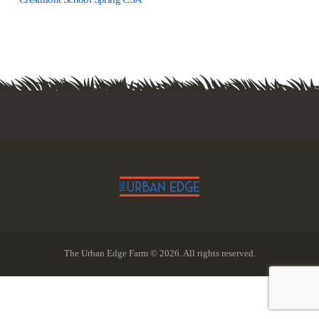
The Urban Edge Farm © 2026. All rights reserved.