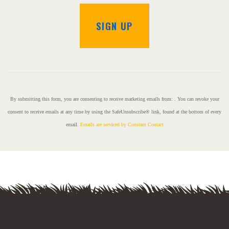
C
o
n
s
By submitting this form, you are consenting to receive marketing emails from: . You can revoke your
t
consent to receive emails at any time by using the SafeUnsubscribe® link, found at the bottom of every
a
email.
Emails are serviced by Constant Contact
n
t
C
o
n
t
a
c