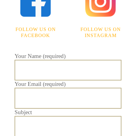
FOLLOW US ON
FOLLOW US ON
FACEBOOK
INSTAGRAM
Your Name (required)
Your Email (required)
Subject