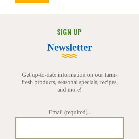
SIGN UP
Newsletter
Get up-to-date information on our farm-
fresh products, seasonal specials, recipes,
and more!
Email (required)
*