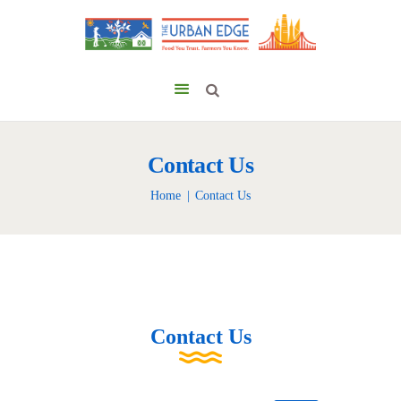
Contact Us
Home
Contact Us
Contact Us