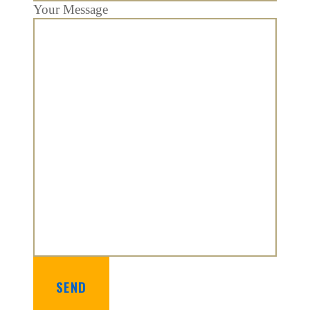
Your Message