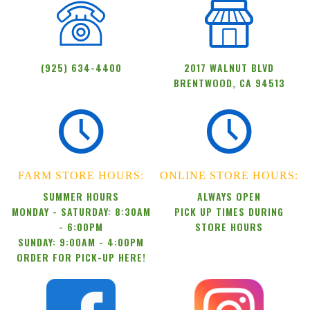
(925) 634-4400
2017 WALNUT BLVD
BRENTWOOD, CA 94513
FARM STORE HOURS:
ONLINE STORE HOURS:
SUMMER HOURS
ALWAYS OPEN
MONDAY - SATURDAY: 8:30AM
PICK UP TIMES DURING
- 6:00PM
STORE HOURS
SUNDAY: 9:00AM - 4:00PM
ORDER FOR PICK-UP HERE!