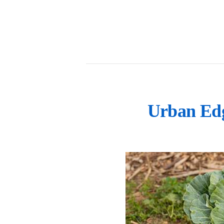
Urban Edg