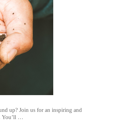
und up? Join us for an inspiring and
. You’ll …