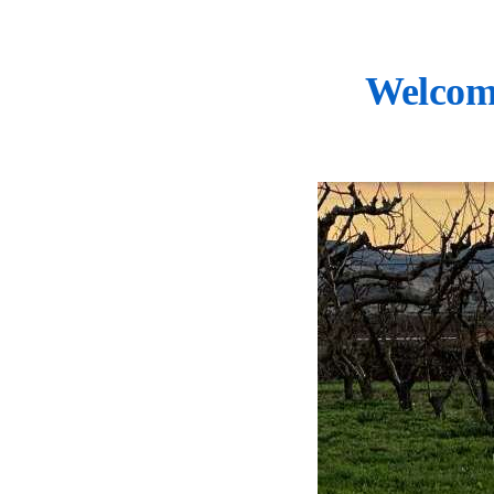
Welcom