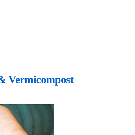
 & Vermicompost