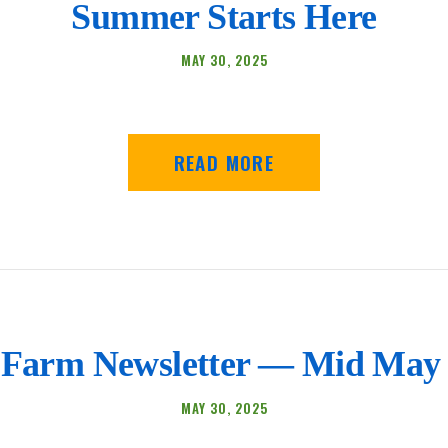
Summer Starts Here
MAY 30, 2025
READ MORE
Farm Newsletter — Mid May 
MAY 30, 2025