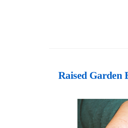
Raised Garden 