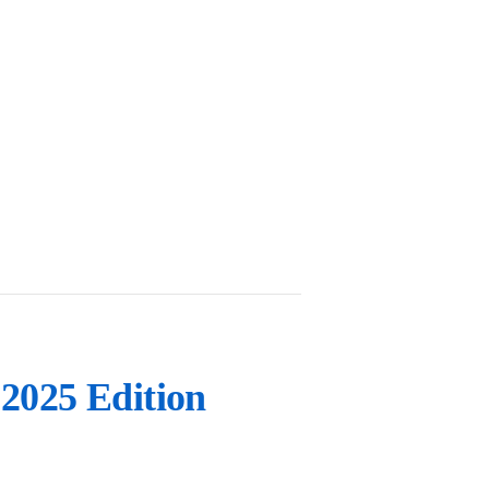
2025 Edition