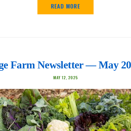
READ MORE
e Farm Newsletter — May 20
MAY 12, 2025