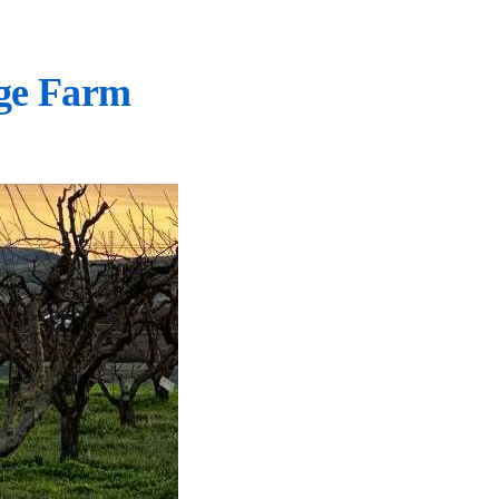
ge Farm