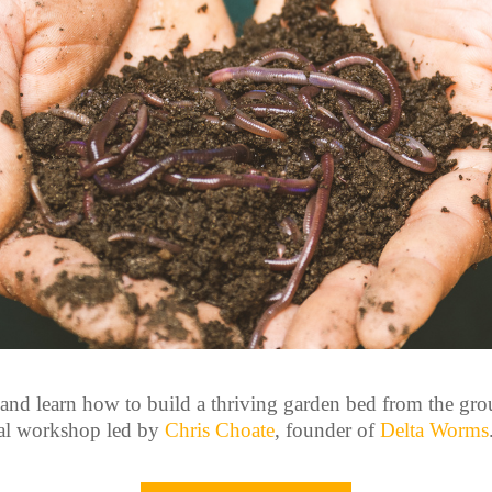
 and learn how to build a thriving garden bed from the gro
al workshop led by
Chris Choate
, founder of
Delta Worms