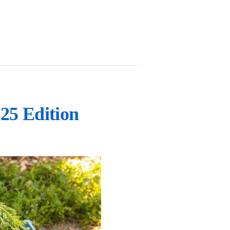
25 Edition