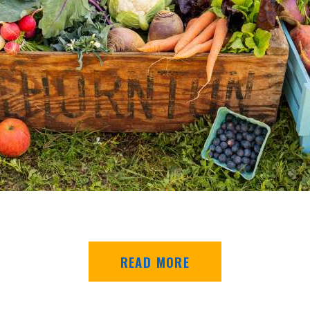
READ MORE