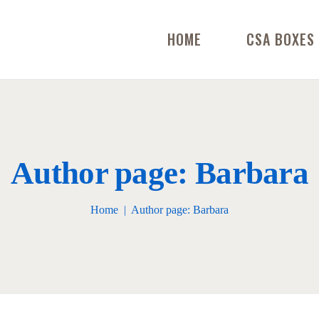
HOME
CSA BOXES
Author page: Barbara
Home
Author page: Barbara