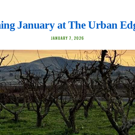
ing January at The Urban Ed
JANUARY 7, 2026