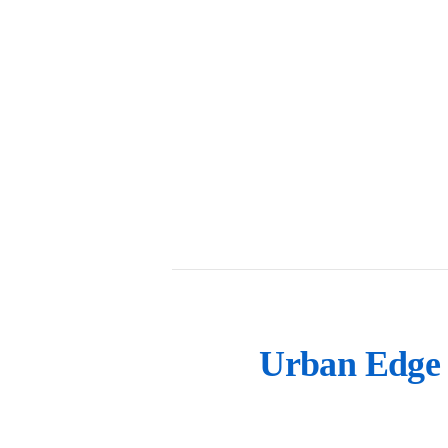
Urban Edge 