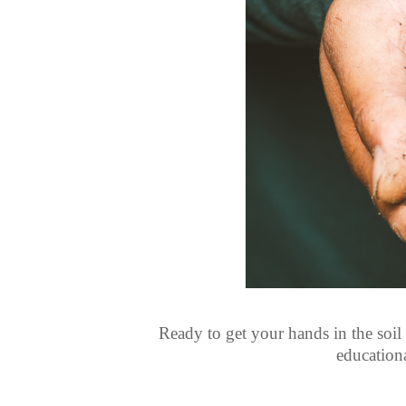
Ready to get your hands in the soil
education