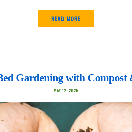
READ MORE
Bed Gardening with Compost
MAY 12, 2025