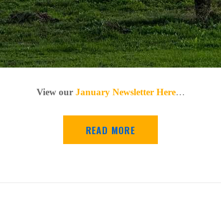
View our
January Newsletter Here
…
READ MORE