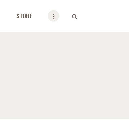
STORE